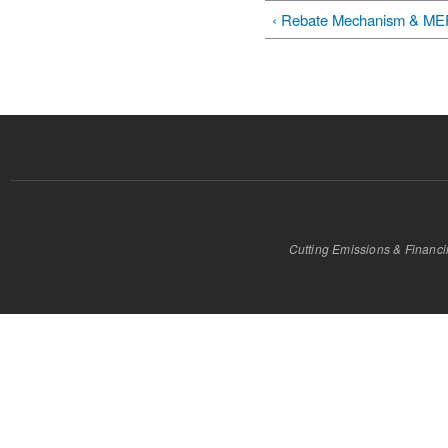
‹ Rebate Mechanism & M
Cutting Emissions & Financ