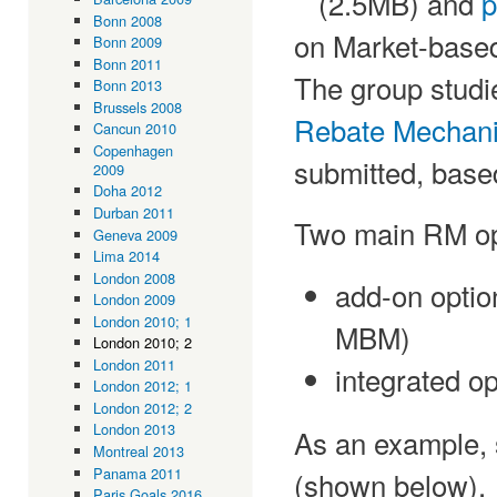
(2.5MB) and
p
Bonn 2008
on Market-bas
Bonn 2009
Bonn 2011
The group studi
Bonn 2013
Brussels 2008
Rebate Mechan
Cancun 2010
Copenhagen
submitted, base
2009
Doha 2012
Durban 2011
Two main RM opt
Geneva 2009
Lima 2014
London 2008
add-on optio
London 2009
London 2010; 1
MBM)
London 2010; 2
London 2011
integrated o
London 2012; 1
London 2012; 2
London 2013
As an example,
Montreal 2013
Panama 2011
(shown below).
Paris Goals 2016