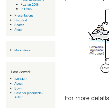
Poznan 2008
In limbo ...
Presentations
Historical
Search
About
More News
Last viewed:
IMFUND
About
Buy-in
Case for (affordable)
For more details
Action