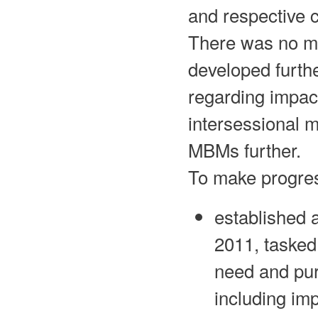
and respective 
There was no m
developed furth
regarding impact
intersessional m
MBMs further.
To make progre
established 
2011, tasked
need and pur
including imp