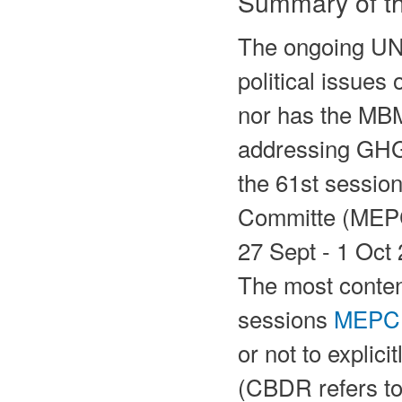
Summary of th
The ongoing UN
political issues
nor has the MBM
addressing GHG
the 61st sessio
Committe (MEPC 
27 Sept - 1 Oct
The most content
sessions
MEPC
or not to explic
(CBDR refers to 