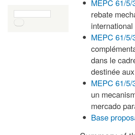
MEPC 61/5/3
rebate mech
Search form
Search
international
MEPC 61/5/3
complémenta
dans le cadr
destinée aux
MEPC 61/5/3
un mecanism
mercado para
Base propos