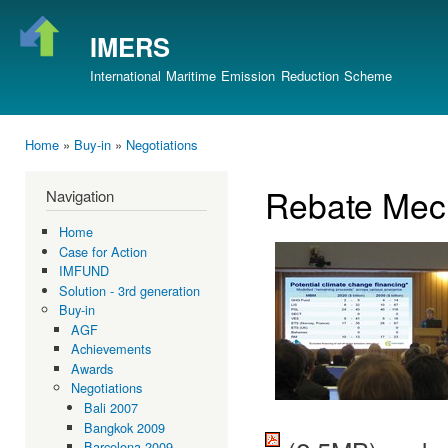
Ski
mai
IMERS
con
International Maritime Emission Reduction Scheme
Home
»
Buy-in
»
Negotiations
You are here
Rebate Mec
Navigation
Home
Case for Action
IMFUND
Solution - 3rd generation
Buy-in
AGF
Achievements
Awards
Negotiations
Bali 2007
Bangkok 2009
Barcelona 2009