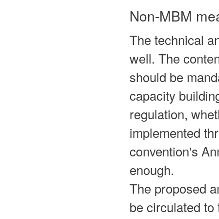
Non-MBM mea
The technical 
well. The conte
should be mandat
capacity buildin
regulation, whe
implemented t
convention's An
enough.
The proposed a
be circulated to