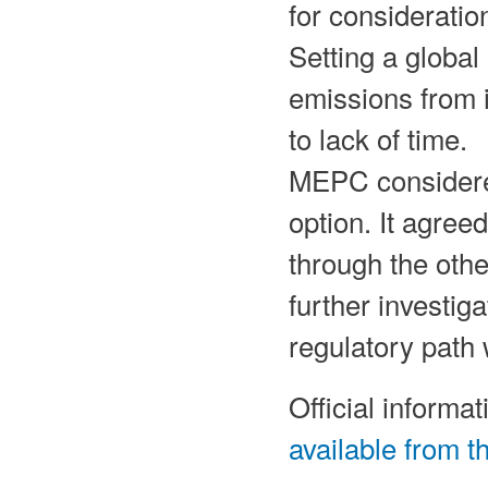
for considerati
Setting a global
emissions from 
to lack of time.
MEPC considered
option. It agree
through the oth
further investig
regulatory path
Official inform
available from 