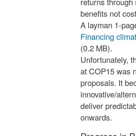
returns through 
benefits not cos
A layman 1-page 
Financing clima
(0.2 MB).
Unfortunately, t
at COP15 was no
proposals. It b
innovative/altern
deliver predicta
onwards.
Progress in 