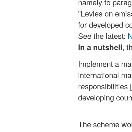
namely to paragr
"Levies on emiss
for developed cou
See the latest:
N
, 
In a nutshell
Implement a mar
international ma
responsibilities
developing count
The scheme wou