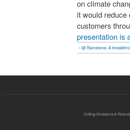
on climate chang
it would reduce 
customers throu
presentation is 
‹ @ Barcelona: A breakthr
Cutting Emissions & Financ