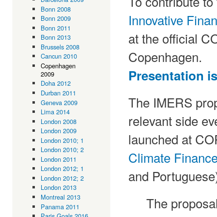
To contribute to
Bonn 2008
Innovative Fin
Bonn 2009
Bonn 2011
at the official 
Bonn 2013
Brussels 2008
Copenhagen.
Cancun 2010
Copenhagen
Presentation is
2009
Doha 2012
Durban 2011
The IMERS propo
Geneva 2009
Lima 2014
relevant side ev
London 2008
London 2009
launched at CO
London 2010; 1
London 2010; 2
Climate Financ
London 2011
London 2012; 1
and Portuguese)
London 2012; 2
London 2013
Montreal 2013
The proposal 
Panama 2011
Paris Goals 2016