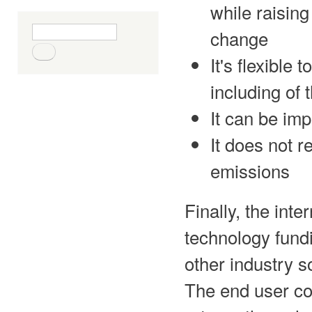
while raising
Search form
Search
change
It's flexibl
including of
It can be im
It does not r
emissions
Finally, the inte
technology fundi
other industry s
The end user co