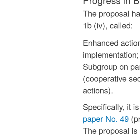
The proposal ha
1b (iv), called:
Enhanced action
implementation;
Subgroup on para
(cooperative se
actions).
Specifically, it 
paper No. 49
(pr
The proposal is 