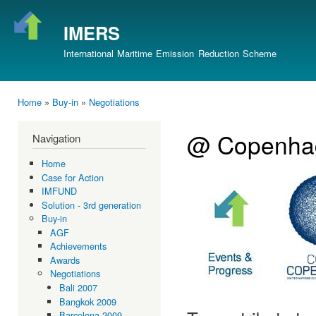
Ski
mai
IMERS
con
International Maritime Emission Reduction Scheme
Home
»
Buy-in
»
Negotiations
You are here
@ Copenha
Navigation
Home
Case for Action
IMFUND
Solution - 3rd generation
Buy-in
AGF
Achievements
Awards
Negotiations
Bali 2007
Bangkok 2009
Barcelona 2009