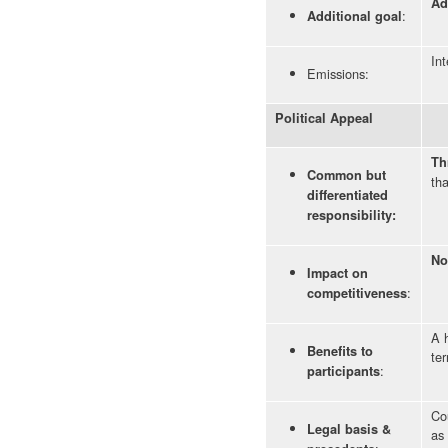
Ad
:
Additional goal
Int
Emissions:
Political Appeal
Th
Common but
tha
differentiated
responsibility:
No
Impact on
:
competitiveness
A h
Benefits to
ter
:
participants
Co
Legal basis &
as 