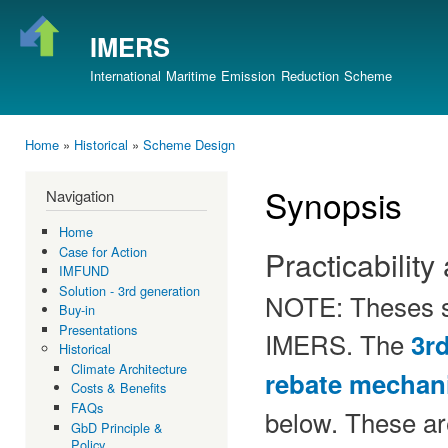
Ski
mai
IMERS
con
International Maritime Emission Reduction Scheme
Home
»
Historical
»
Scheme Design
You are here
Synopsis
Navigation
Home
Case for Action
Practicability
IMFUND
Solution - 3rd generation
NOTE: Theses sy
Buy-in
Presentations
IMERS. The
3r
Historical
Climate Architecture
rebate mechan
Costs & Benefits
FAQs
below. These are
GbD Principle &
Policy