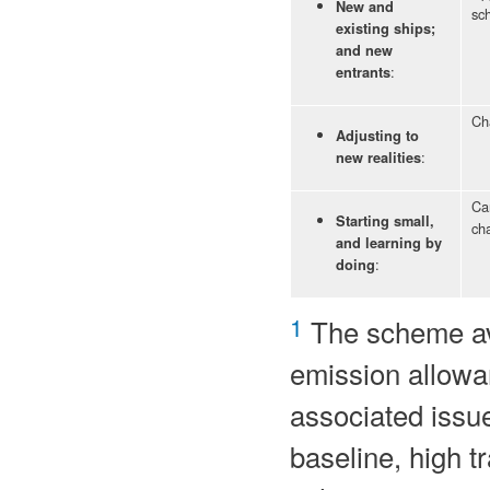
New and
sc
existing ships;
and new
:
entrants
Ch
Adjusting to
:
new realities
Can
Starting small,
cha
and learning by
:
doing
1
The scheme avo
emission allowan
associated issue
baseline, high tr