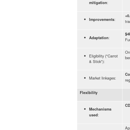
:
mitigation
+0
:
Improvements
tra
$4
:
Adaptation
Fu
Onl
Eligibility ("Carrot
ben
& Stick"):
Co
Market linkages:
reg
Flexibility
CD
Mechanisms
:
used
Ap