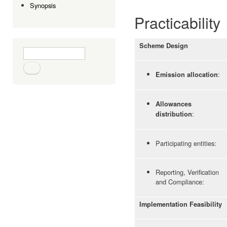
Synopsis
Practicability
Scheme Design
Search form
Search
:
Emission allocation
Allowances
:
distribution
Participating entities:
Reporting, Verification
and Compliance:
Implementation Feasibility