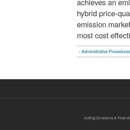
achieves an emi
hybrid price-qua
emission markets
most cost effect
‹ Administrative Procedure
Cutting Emissions & Financ