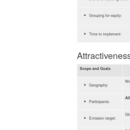
Grouping for equity:
Time to implement:
Attractivenes
Scope and Goals
Wo
Geography:
Al
Participants:
Glo
Emission target: