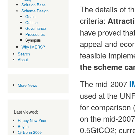
Solution Base
The details of 
Scheme Design
Goals
criteria:
Attract
Outline
Governance
have proved tha
Procedures
Synopsis
appeal and econo
Why IMERS?
feasible impleme
Search
About
the scheme can
The mid-2007
I
More News
used at the UN
for comparison 
Last viewed:
on the mid-2007
Happy New Year
Buy-in
0.5GtCO2; curren
@ Bonn 2009