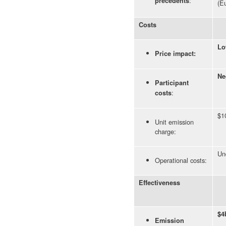
:
precedents
(E
Costs
Lo
Price impact:
Ne
Participant
:
costs
$1
Unit emission
charge:
Un
Operational costs:
Effectiveness
$4
Emission