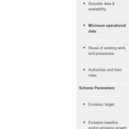
Accurate data &
availability:
Minimum operational
:
data
Reuse of existing work,
and procedures:
Authorities and their
roles:
Scheme Parameters
Emission target:
Emission baseline
and/or emission growth: