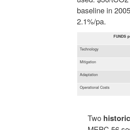
baseline in 200
2.1%/pa.
FUNDS p
Technology
Mitigation
Adaptation
Operational Costs
Two
histori
MEPC 56 sess