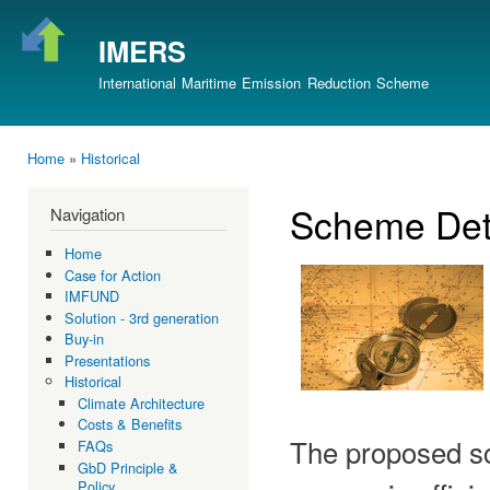
Ski
mai
IMERS
con
International Maritime Emission Reduction Scheme
Home
»
Historical
You are here
Scheme Det
Navigation
Home
Case for Action
IMFUND
Solution - 3rd generation
Buy-in
Presentations
Historical
Climate Architecture
Costs & Benefits
The proposed sc
FAQs
GbD Principle &
Policy