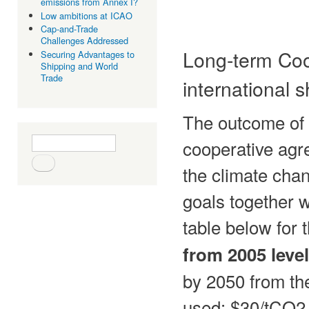
emissions from Annex I?
Low ambitions at ICAO
Cap-and-Trade
Challenges Addressed
Long-term Coo
Securing Advantages to
Shipping and World
Trade
international 
The outcome of 
Search form
Search
cooperative agr
the climate chan
goals together w
table below for
from 2005 level
by 2050 from th
used: $30/tCO2 