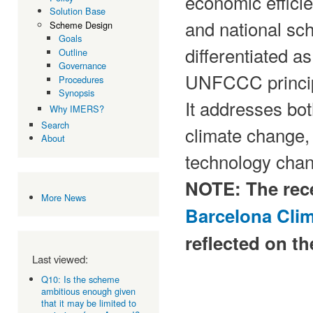
economic efficie
Solution Base
and national sche
Scheme Design
Goals
differentiated a
Outline
Governance
UNFCCC princip
Procedures
Synopsis
It addresses bot
Why IMERS?
Search
climate change, 
About
technology cha
NOTE: The rec
More News
Barcelona Cli
reflected on th
Last viewed:
Q10: Is the scheme
ambitious enough given
that it may be limited to