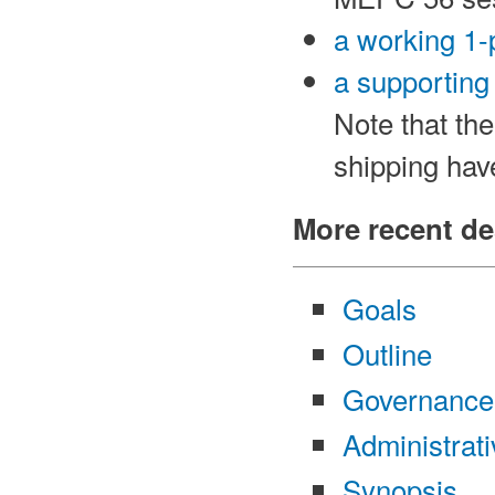
a working 1
a supporting
Note that th
shipping hav
More recent de
Goals
Outline
Governance
Administrat
Synopsis