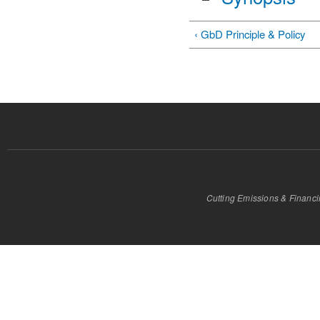
‹ GbD Principle & Policy
Cutting Emissions & Financ