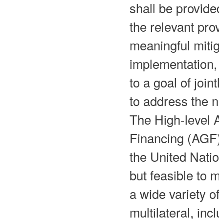
shall be provide
the relevant pro
meaningful miti
implementation,
to a goal of joi
to address the n
The High-level
Financing (AGF)
the United Natio
but feasible to 
a wide variety o
multilateral, inc