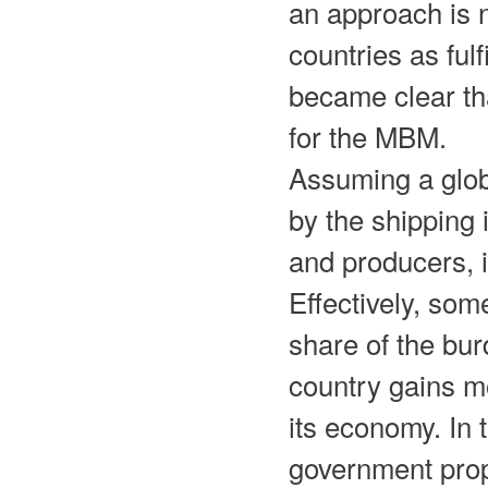
an approach is 
countries as ful
became clear tha
for the MBM.
Assuming a glob
by the shipping
and producers, 
Effectively, som
share of the bu
country gains mo
its economy. In 
government propo