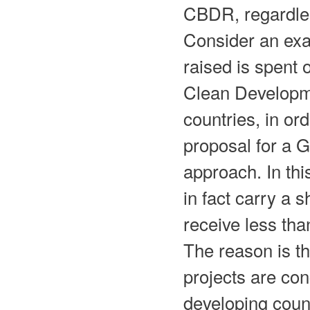
CBDR, regardless
Consider an exa
raised is spent 
Clean Developm
countries, in or
proposal for a 
approach. In th
in fact carry a
receive less than
The reason is t
projects are con
developing count