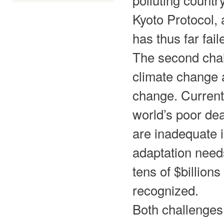
Kyoto Protocol, 
has thus far fail
The second chal
climate change a
change. Current
world’s poor de
are inadequate i
adaptation needs
tens of $billio
recognized.
Both challenges 