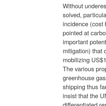
Without underesti
solved, particul
incidence (cost
pointed at carbo
important potent
mitigation) that
mobilizing US$1
The various pro
greenhouse gas 
shipping thus f
insist that the
differentiated re