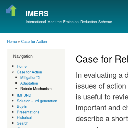
Ski
mai
IMERS
con
International Maritime Emission Reduction Scheme
Home
»
Case for Action
You are here
Case for R
Navigation
Home
In evaluating a 
Case for Action
Mitigation*2
issues of action
Adaptation
Rebate Mechanism
is useful to rev
IMFUND
Solution - 3rd generation
important and ch
Buy-in
Presentations
describe a shor
Historical
Search