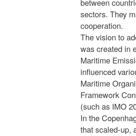
between countri
sectors. They m
cooperation.
The vision to a
was created in e
Maritime Emissi
influenced vari
Maritime Organi
Framework Con
(such as IMO 2
In the Copenhag
that scaled-up, 