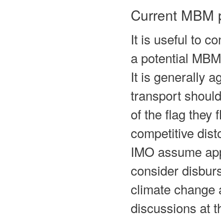
Current MBM 
It is useful to 
a potential MBM
It is generally 
transport should
of the flag they 
competitive dist
IMO assume appl
consider disburs
climate change a
discussions at