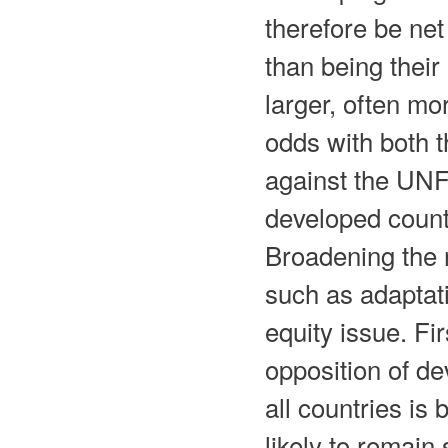
therefore be net
than being their
larger, often mo
odds with both t
against the UN
developed countr
Broadening the 
such as adaptati
equity issue. Fi
opposition of de
all countries is
likely to remai