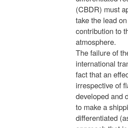
(CBDR) must appl
take the lead on
contribution to 
atmosphere.
The failure of t
international tr
fact that an effe
irrespective of 
developed and d
to make a shipp
differentiated 