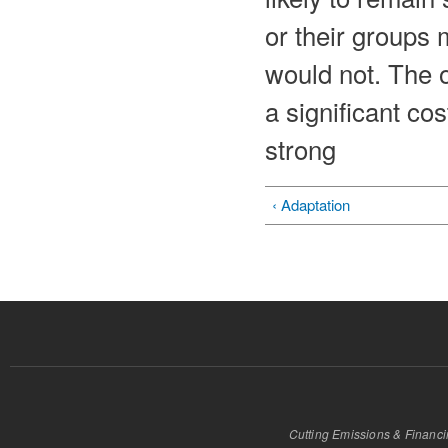
or their groups
would not. The o
a significant cos
strong
‹ Adaptation
Cutting Emissions & Financ