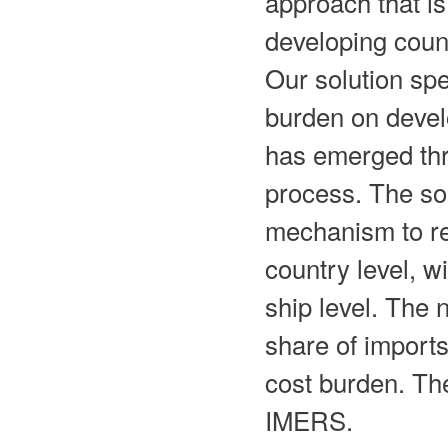
approach that is
developing count
Our solution spe
burden on devel
has emerged thr
process. The so
mechanism to re
country level, w
ship level. The 
share of imports
cost burden. The
IMERS.