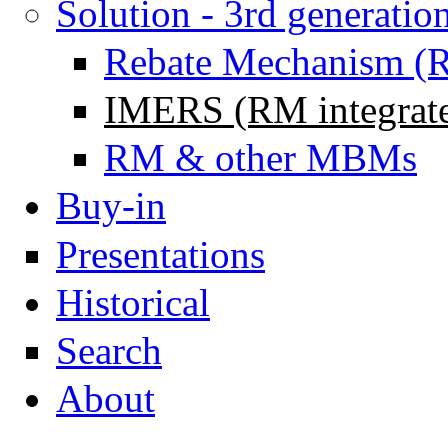
Solution - 3rd generatio
Rebate Mechanism (
IMERS (RM integrat
RM & other MBMs
Buy-in
Presentations
Historical
Search
About