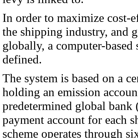
In order to maximize cost-e
the shipping industry, and 
globally, a computer-based 
defined.
The system is based on a ce
holding an emission account
predetermined global bank 
payment account for each sh
scheme operates through si