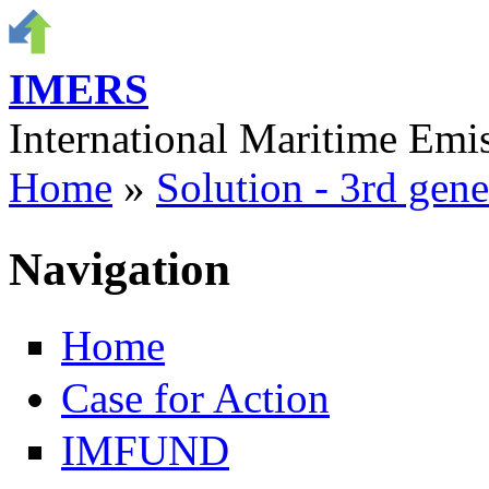
Skip to main content
IMERS
International Maritime Em
Home
»
Solution - 3rd gene
You are here
Navigation
Home
Case for Action
IMFUND