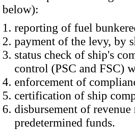
below):
reporting of fuel bunker
payment of the levy, by s
status check of ship's co
control (PSC and FSC) w
enforcement of complian
certification of ship com
disbursement of revenue 
predetermined funds.