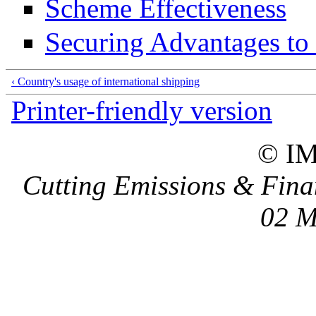
Scheme Effectiveness
Securing Advantages to
‹ Country's usage of international shipping
Printer-friendly version
© I
Cutting Emissions & Fina
02 M