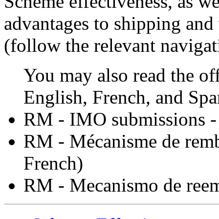
Scheme effectiveness, as we
advantages to shipping and 
(follow the relevant navigat
You may also read the off
English, French, and Spa
RM - IMO submissions 
RM - Mécanisme de rem
French)
RM - Mecanismo de ree