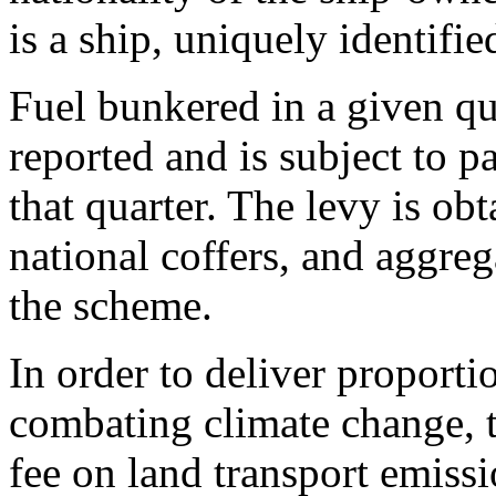
is a ship, uniquely identifi
Fuel bunkered in a given qu
reported and is subject to p
that quarter. The levy is ob
national coffers, and aggre
the scheme.
In order to deliver proportio
combating climate change, th
fee on land transport emissi