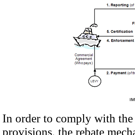
In order to comply with t
provisions, the rebate mec