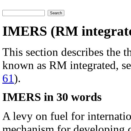
Search
Search form
IMERS (RM integrat
This section describes the 
known as RM integrated, s
61
).
IMERS in 30 words
A levy on fuel for internati
mechanism for developing c