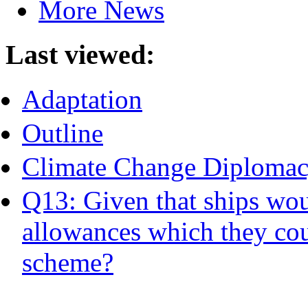
More News
Last viewed:
Adaptation
Outline
Climate Change Diplomac
Q13: Given that ships wou
allowances which they could
scheme?