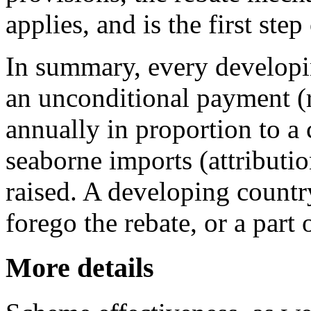
applies, and is the first ste
In summary, every developin
an unconditional payment (r
annually in proportion to a 
seaborne imports (attributi
raised. A developing countr
forego the rebate, or a part o
More details