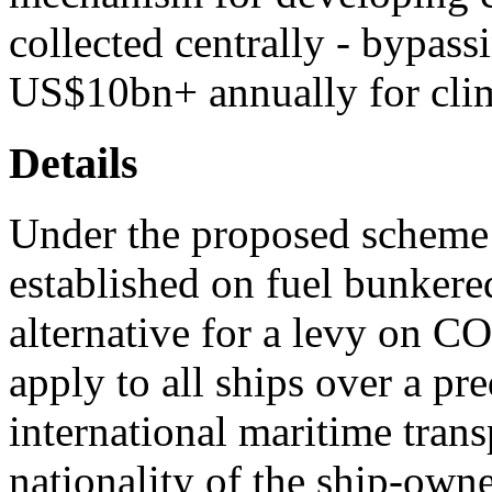
collected centrally - bypassi
US$10bn+ annually for clim
Details
Under the proposed scheme 
established on fuel bunkered
alternative for a levy on C
apply to all ships over a pr
international maritime transp
nationality of the ship-owne