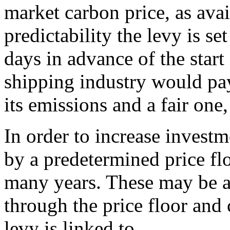
market carbon price, as avai
predictability the levy is set
days in advance of the start
shipping industry would pay
its emissions and a fair one
In order to increase investm
by a predetermined price flo
many years. These may be al
through the price floor and 
levy is linked to.